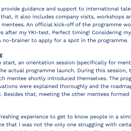
 provide guidance and support to international tal
 that, it also includes company visits, workshops a
 mentees. An official kick-off of the programme w
ys after my YKI-test. Perfect timing! Considering my
 a no-brainer to apply for a spot in the programme.
g
start, an orientation session (specifically for men
he actual programme launch. During this session,
ch mentee shortly introduced themselves. The pr
ivations were explained thoroughly and the roadma
 Besides that, meeting the other mentees formed 
freshing experience to get to know people in a simi
ze that I was not the only one struggling with certa