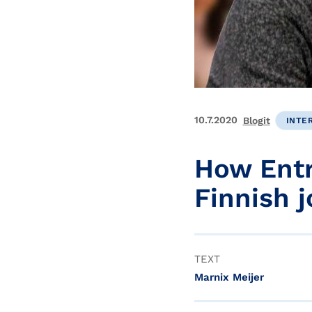
10.7.2020
Blogit
INTE
How Entr
Finnish 
TEXT
Marnix Meijer