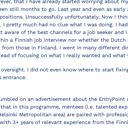
ver, that I have already started worrying about my 
een still months to go. Last year and even as early a
 positions. Unsuccessfully unfortunately. Now I thin
 I pretty much had no clue what I was doing. I had 
ot aware of the best channels for a job seeker and
hin a Finnish job interview nor whether the Dutch s
r from those in Finland. I went in many different di
tead of focusing on what I really wanted and what w
d oversight. I did not even know where to start fixin
s entrance.
umbled on an advertisement about the EntryPoint
that in this programme, mentees (i.e. talented exp
 Helsinki Metropolitan area) are paired with profess
with 3+ years of relevant experience from the Finni