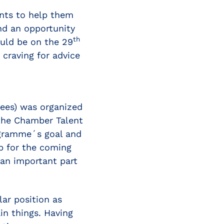
ents to help them
nd an opportunity
th
ould be on the 29
 craving for advice
tees) was organized
 the Chamber Talent
ogramme´s goal and
p for the coming
an important part
lar position as
in things. Having