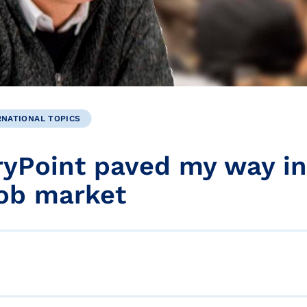
RNATIONAL TOPICS
yPoint paved my way in
job market