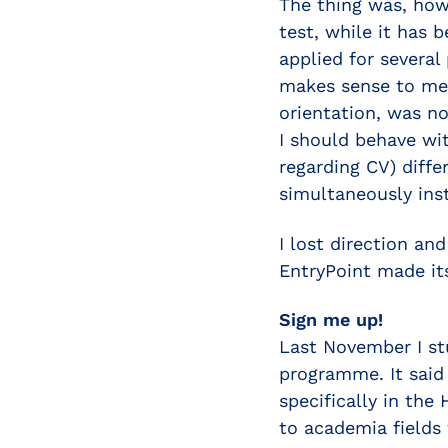
The thing was, howe
test, while it has b
applied for several
makes sense to me.
orientation, was n
I should behave wit
regarding CV) diffe
simultaneously ins
I lost direction an
EntryPoint made it
Sign me up!
Last November I st
programme. It said 
specifically in the
to academia fields 