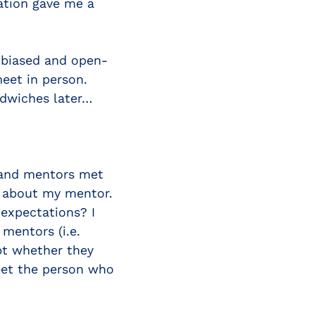
ation gave me a
nbiased and open-
eet in person.
ndwiches later…
 and mentors met
us about my mentor.
expectations? I
mentors (i.e.
bt whether they
eet the person who