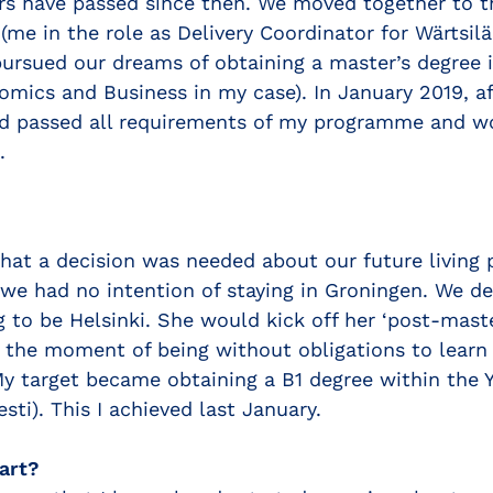
s have passed since then. We moved together to t
(me in the role as Delivery Coordinator for Wärtsil
ursued our dreams of obtaining a master’s degree 
omics and Business in my case). In January 2019, a
ad passed all requirements of my programme and w
.
that a decision was needed about our future living p
 we had no intention of staying in Groningen. We de
g to be Helsinki. She would kick off her ‘post-maste
e the moment of being without obligations to learn 
My target became obtaining a B1 degree within the 
esti). This I achieved last January.
art?