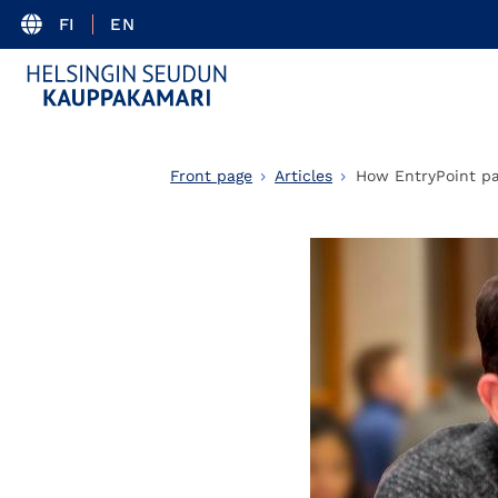
FI
EN
Front page
Articles
How EntryPoint pa