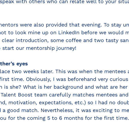
 speak with others who can relate well to your situ
entors were also provided that evening. To stay u
not to look mine up on LinkedIn before we would m
 clear introduction, some coffee and two tasty sa
 start our mentorship journey!
ther’s eyes
place two weeks later. This was when the mentees
first time. Obviously, I was beforehand very curio
n is she? What is her background and what are her 
alent Boost team carefully matches mentees and 
d, motivation, expectations, etc.) so I had no dou
 a good match. Nevertheless, it was exciting to m
ou for the coming 5 to 6 months for the first time.