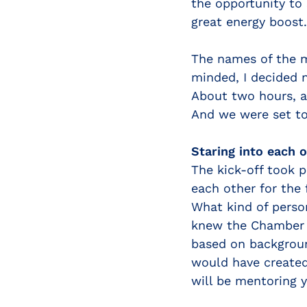
the opportunity to
great energy boost.
The names of the m
minded, I decided 
About two hours, a
And we were set to
Staring into each o
The kick-off took 
each other for the 
What kind of perso
knew the Chamber T
based on backgroun
would have created
will be mentoring y