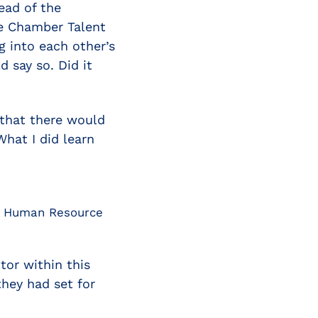
ead of the
he Chamber Talent
 into each other’s
 say so. Did it
g that there would
hat I did learn
nd Human Resource
tor within this
hey had set for