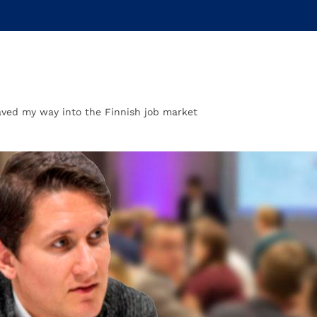
ved my way into the Finnish job market