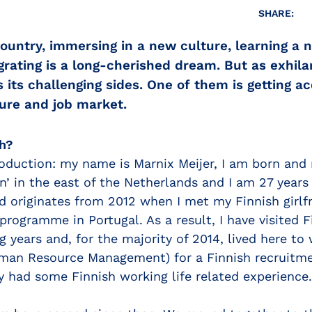
SHARE:
ountry, immersing in a new culture, learning a 
ating is a long-cherished dream. But as exhilar
s its challenging sides. One of them is getting a
ture and job market.
h?
roduction: my name is Marnix Meijer, I am born and 
’ in the east of the Netherlands and I am 27 years 
d originates from 2012 when I met my Finnish girlf
rogramme in Portugal. As a result, I have visited 
g years and, for the majority of 2014, lived here to
uman Resource Management) for a Finnish recruitme
y had some Finnish working life related experience.