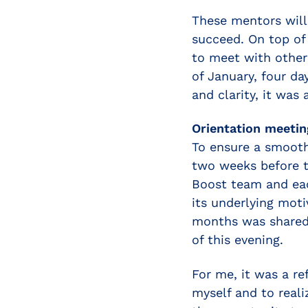
These mentors will
succeed. On top of
to meet with other
of January, four da
and clarity, it was
Orientation meetin
To ensure a smooth 
two weeks before t
Boost team and ea
its underlying mot
months was shared.
of this evening.
For me, it was a re
myself and to reali