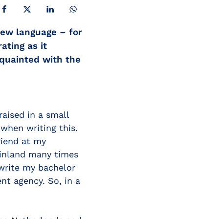
SHARE ON FACEBOOK
SHARE ON X
SHARE ON LINKEDIN
SHARE ON WHATSAPP
new language – for
ating as it
cquainted with the
raised in a small
when writing this.
riend at my
Finland many times
 write my bachelor
nt agency. So, in a