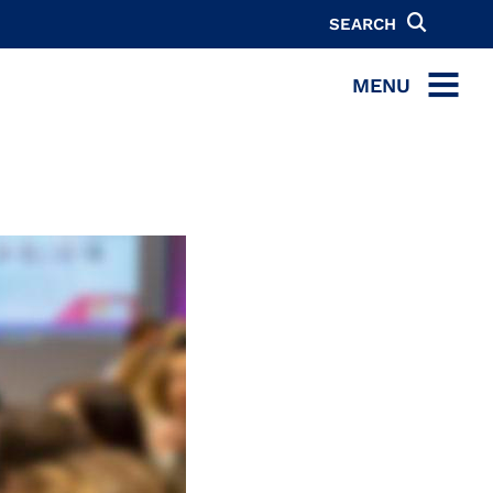
SEARCH
MENU
MENU