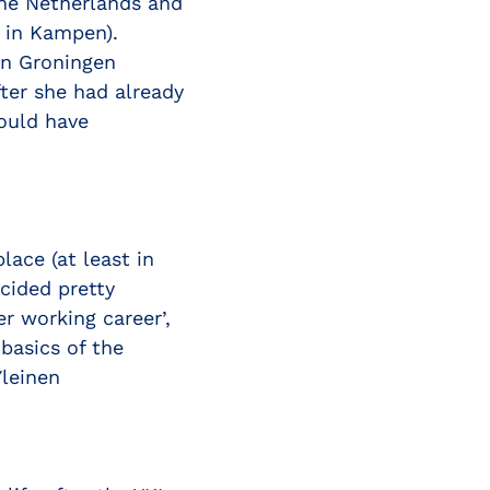
he Netherlands and
ä in Kampen).
in Groningen
fter she had already
ould have
lace (at least in
cided pretty
r working career’,
basics of the
Yleinen