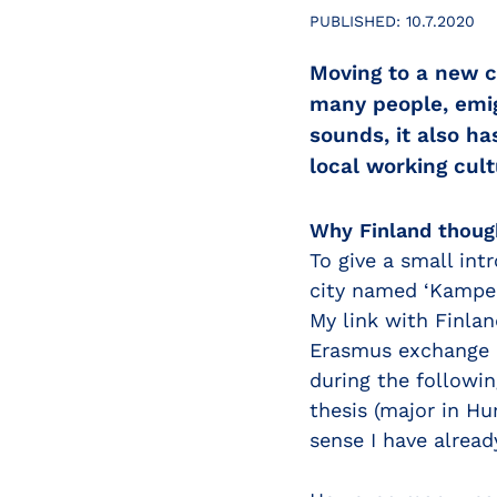
PUBLISHED:
10.7.2020
Moving to a new c
many people, emigr
sounds, it also ha
local working cul
Why Finland thoug
To give a small int
city named ‘Kampen
My link with Finlan
Erasmus exchange p
during the followin
thesis (major in H
sense I have alread