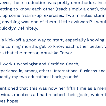
wever, the introduction was pretty unorthodox. Inst
getting to know each other (read: simply a chat), t
 up some ‘warm-up’ exercises. Two minutes staring
 anything was one of them. Little awkward? I would
quickly? Definitely.
 this kick-off a good way to start, especially knowin
the coming months get to know each other better. W
as that the mentor, Annukka Tervo:
al Work Psychologist and Certified Coach,
xperience in, among others, International Business a
actly my two educational backgrounds!
entioned that this was now her fifth time as a men
vious mentees all had reached their goals, which t
ves hope!