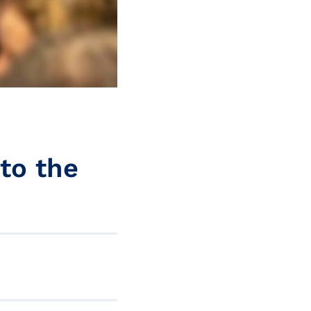
to the