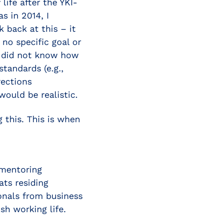
life after the YKI-
s in 2014, I
k back at this – it
no specific goal or
 I did not know how
tandards (e.g.,
rections
ould be realistic.
g this. This is when
 mentoring
ats residing
ionals from business
sh working life.