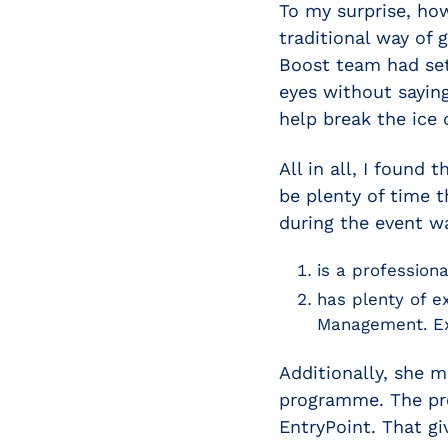
To my surprise, ho
traditional way of 
Boost team had set
eyes without saying
help break the ice 
All in all, I found
be plenty of time 
during the event w
is a profession
has plenty of e
Management. Ex
Additionally, she m
programme. The pre
EntryPoint. That gi