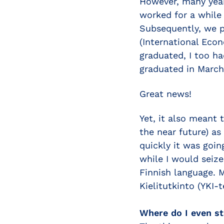
However, many year
worked for a while 
Subsequently, we p
(International Econ
graduated, I too h
graduated in March
Great news!
Yet, it also meant 
the near future) as
quickly it was goin
while I would seiz
Finnish language. 
Kielitutkinto (YKI-t
Where do I even st